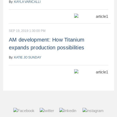
By:
KAYLA VARICALLI
SEP 19, 2019 1:30:00 PM
AM development: How Titanium
expands production possibilities
By:
KATIE JO SUNDAY