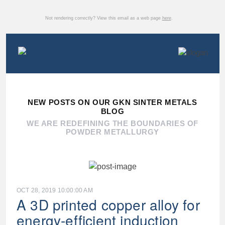
Not rendering correctly? View this email as a web page
here
.
NEW POSTS ON OUR GKN SINTER METALS
BLOG
WE ARE REDEFINING THE BOUNDARIES OF
POWDER METALLURGY
OCT 28, 2019 10:00:00 AM
A 3D printed copper alloy for
energy-efficient induction