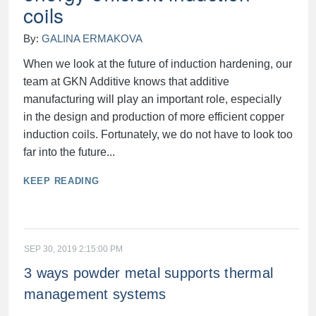
coils
By:
GALINA ERMAKOVA
When we look at the future of induction hardening, our
team at GKN Additive knows that additive
manufacturing will play an important role, especially
in the design and production of more efficient copper
induction coils. Fortunately, we do not have to look too
far into the future...
KEEP READING
SEP 30, 2019 2:15:00 PM
3 ways powder metal supports thermal
management systems