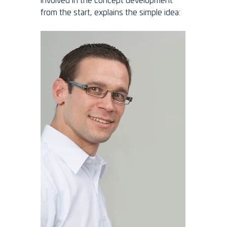
involved in the concept development
from the start, explains the simple idea: