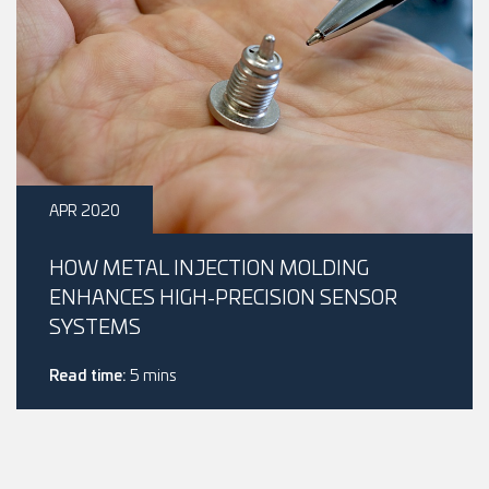
APR 2020
HOW METAL INJECTION MOLDING
ENHANCES HIGH-PRECISION SENSOR
SYSTEMS
Read time:
5 mins