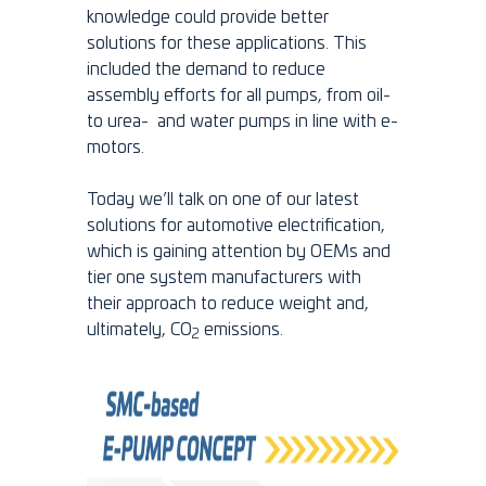
knowledge could provide better
solutions for these applications. This
included the demand to reduce
assembly efforts for all pumps, from oil-
to urea- and water pumps in line with e-
motors.
Today we’ll talk on one of our latest
solutions for automotive electrification,
which is gaining attention by OEMs and
tier one system manufacturers with
their approach to reduce weight and,
ultimately, CO
emissions.
2