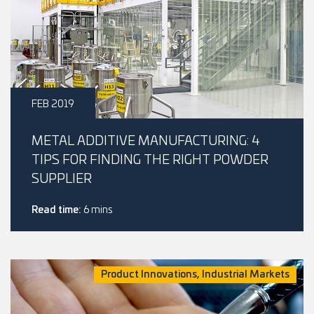
FEB 2019
METAL ADDITIVE MANUFACTURING: 4
TIPS FOR FINDING THE RIGHT POWDER
SUPPLIER
Read time:
6 mins
Product Innovations, Industrial Markets