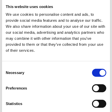
and more benefits
This website uses cookies
We use cookies to personalise content and ads, to
The integrated design creates several
provide social media features and to analyse our traffic.
advantages. The obvious key benefit?
We also share information about your use of our site with
Less weight. Evaluating our concept
our social media, advertising and analytics partners who
against a market-leading serial product
may combine it with other information that you’ve
has proven a net weight reduction of 15
provided to them or that they’ve collected from your use
percent in GKN’s product.
of their services.
There lie more advantages than
weight savings:
Consent
Necessary
Selection
Smaller build-size: the optimized
component geometry of the pump
Preferences
and e-motor rotors forces
reductions
Statistics
Full scalability in radial and axial
direction to adapt to pump and