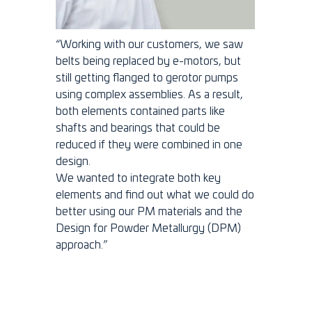
“Working with our customers, we saw
belts being replaced by e-motors, but
still getting flanged to gerotor pumps
using complex assemblies. As a result,
both elements contained parts like
shafts and bearings that could be
reduced if they were combined in one
design.
We wanted to integrate both key
elements and find out what we could do
better using our PM materials and the
Design for Powder Metallurgy (DPM)
approach.”