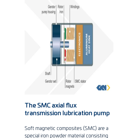
The SMC axial flux
transmission lubrication pump
Soft magnetic composites (SMC) are a
special iron powder material consisting