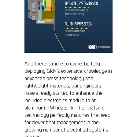
And there is more to come: by fully
deploying GKN’s extensive knowledge in
advanced press technology and
lightweight materials, our engineers
have already started to enhance the
included electronics module to an
aluminum PM heatsink. The heatsink
technology perfectly matches the need
for clever heat management in the
growing number of electrified systems