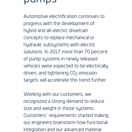
Automotive electrification continues to
progress with the development of
hybrid and all-electric drivetrain
concepts to replace mechanical or
hydraulic subsystems with electric
solutions. In 2017. more than 70 percent
of pump systems in newly released
vehicles were expected to be electrically
driven, and tightening CO
emission
2
targets will accelerate this trend further.
Working with our customers, we
recognized a strong demand to reduce
size and weight in those systems.
Customers´ requirements started making
our engineers brainstorm how functional
integration and our advanced material