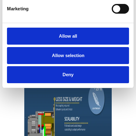
motor capacity
Marketing
The optimized system design also
allows for leaner assembly
processes
Allow all
Less materials mean better
tolerances and efficiency through
the pump’s load cycle
Allow selection
Deny