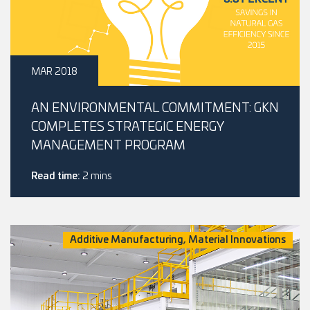
MAR 2018
AN ENVIRONMENTAL COMMITMENT: GKN
COMPLETES STRATEGIC ENERGY
MANAGEMENT PROGRAM
Read time:
2 mins
Additive Manufacturing, Material Innovations