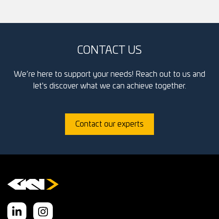
CONTACT US
We’re here to support your needs! Reach out to us and
let's discover what we can achieve together.
Contact our experts