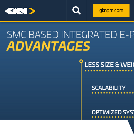
gknpm.com