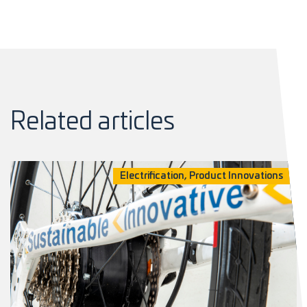
Related articles
Electrification, Product Innovations