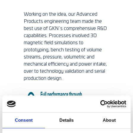
Working on the idea, our Advanced
Products engineering team made the
best use of GKN´s comprehensive R&D
capabilities. Processes involved 3D
magnetic field simulations to
prototyping, bench testing of volume
streams, pressure, volumetric and
mechanical efficiency and power intake,
over to technology validation and serial
production design.
Consent
Details
About
Integrated design, less weight