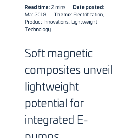
Read time:
2 mins
Date posted:
Mar 2018
Theme:
Electrification,
Product Innovations, Lightweight
Technology
Soft magnetic
composites unveil
lightweight
potential for
integrated E-
pumps