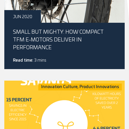
JUN 2020
SMALL BUT MIGHTY: HOW COMPACT
TFM E-MOTORS DELIVER IN
PERFORMANCE
Read time:
3 mins
Innovation Culture, Product Innovations