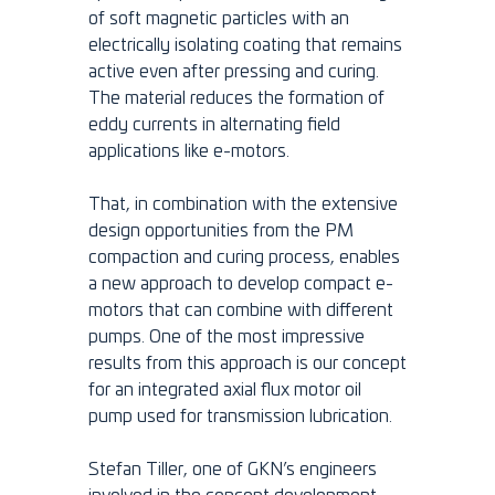
of soft magnetic particles with an
electrically isolating coating that remains
active even after pressing and curing.
The material reduces the formation of
eddy currents in alternating field
applications like e-motors.
That, in combination with the extensive
design opportunities from the PM
compaction and curing process, enables
a new approach to develop compact e-
motors that can combine with different
pumps. One of the most impressive
results from this approach is our concept
for an integrated axial flux motor oil
pump used for transmission lubrication.
Stefan Tiller, one of GKN’s engineers